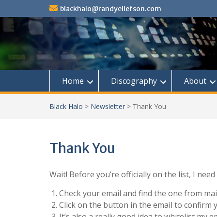
Skip
blackhalo@randyellefson.com
to
content
Home
Discography
About
Black Halo
>
Newsletter
>
Thank You
Thank You
Wait! Before you’re officially on the list, I nee
Check your email and find the one from ma
Click on the button in the email to confirm 
It’s also a really good idea to whitelist my 