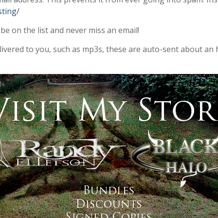
sting/
 be on the list and never miss an email!
elivered to you, such as mp3s, these are auto-sent about an 