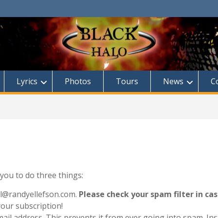
Lyrics
Photos
Tours
News
C
d you to do three things:
il@randyellefson.com.
Please check your spam filter in cas
your subscription!
email address. This prevents it from ever going into spam. Ins