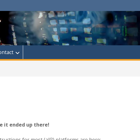
ontact
e it ended up there!
tructions for most (all?) platforms are here: