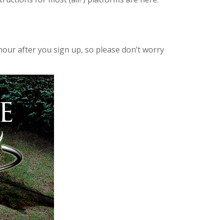
hour after you sign up, so please don’t worry