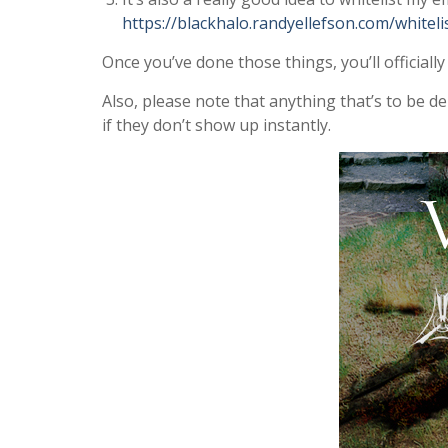
https://blackhalo.randyellefson.com/whiteli
Once you’ve done those things, you’ll officially
Also, please note that anything that’s to be d
if they don’t show up instantly.