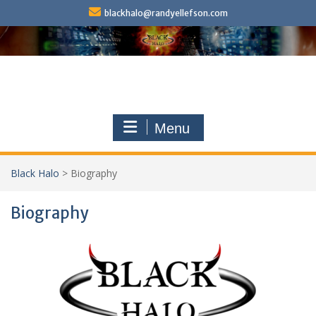
Skip
blackhalo@randyellefson.com
to
content
Menu
Black Halo
>
Biography
Biography