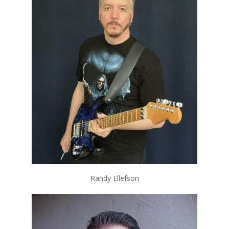
Randy Ellefson