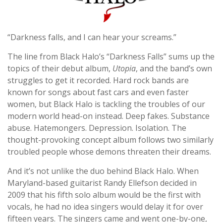
“Darkness falls, and I can hear your screams.”
The line from Black Halo’s “Darkness Falls” sums up the
topics of their debut album,
Utopia
, and the band’s own
struggles to get it recorded. Hard rock bands are
known for songs about fast cars and even faster
women, but Black Halo is tackling the troubles of our
modern world head-on instead. Deep fakes. Substance
abuse. Hatemongers. Depression. Isolation. The
thought-provoking concept album follows two similarly
troubled people whose demons threaten their dreams.
And it’s not unlike the duo behind Black Halo. When
Maryland-based guitarist Randy Ellefson decided in
2009 that his fifth solo album would be the first with
vocals, he had no idea singers would delay it for over
fifteen years. The singers came and went one-by-one,