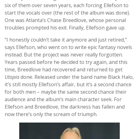
six of them over seven years, each forcing Ellefson to
start the vocals over (the rest of the album was done).
One was Atlanta’s Chase Breedlove, whose personal
troubles prompted his exit. Finally, Ellefson gave up.
“I honestly couldn’t take it anymore and just retired,”
says Ellefson, who went on to write epic fantasy novels
instead. But the project was never really forgotten.
Years passed before he decided to try again, and this
time, Breedlove had recovered and returned to get
Utopia
done. Released under the band name Black Halo,
it’s still mostly Ellefson’s affair, but it’s a second chance
for both men – maybe the same second chance their
audience and the album’s main character seek. For
Ellefson and Breedlove, the darkness has fallen and
now there’s only the scream of triumph.