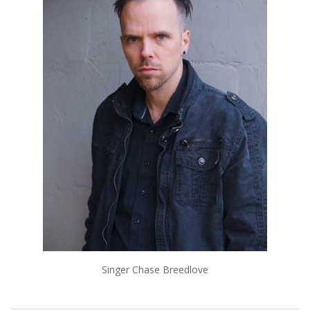
Singer Chase Breedlove