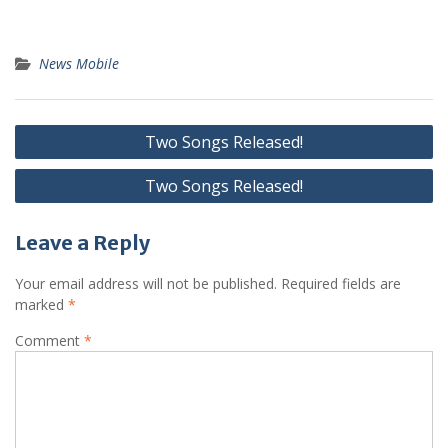
News Mobile
Post
Two Songs Released!
navigation
Two Songs Released!
Leave a Reply
Your email address will not be published.
Required fields are
marked
*
Comment
*