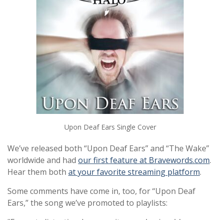
Upon Deaf Ears Single Cover
We’ve released both “Upon Deaf Ears” and “The Wake”
worldwide and had
our first feature at Bravewords.com
.
Hear them both
at your favorite streaming platform
.
Some comments have come in, too, for “Upon Deaf
Ears,” the song we’ve promoted to playlists: