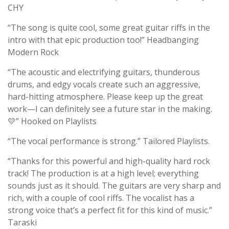
CHY
“The song is quite cool, some great guitar riffs in the
intro with that epic production too!” Headbanging
Modern Rock
“The acoustic and electrifying guitars, thunderous
drums, and edgy vocals create such an aggressive,
hard-hitting atmosphere. Please keep up the great
work—I can definitely see a future star in the making.
💛” Hooked on Playlists
“The vocal performance is strong.” Tailored Playlists.
“Thanks for this powerful and high-quality hard rock
track! The production is at a high level; everything
sounds just as it should. The guitars are very sharp and
rich, with a couple of cool riffs. The vocalist has a
strong voice that’s a perfect fit for this kind of music.”
Taraski