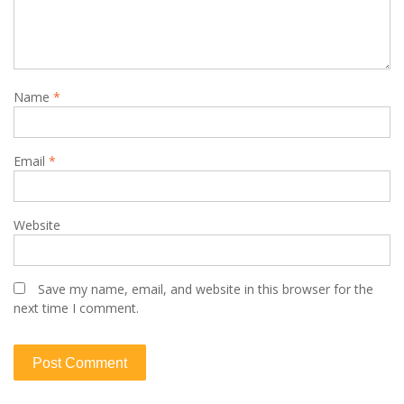
Name
*
Email
*
Website
Save my name, email, and website in this browser for the
next time I comment.