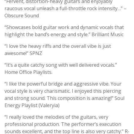
“Fervent, distortion-heavy guitars and enjoyably
raucous vocal unleash a full-throttle rock intensity…” –
Obscure Sound
“Showcases bold guitar work and dynamic vocals that
highlight the band’s energy and style.” Brilliant Music
“I love the heavy riffs and the overall vibe is just
awesome!” SPNZ
“It’s a quite catchy song with well delivered vocals.”
Home Office Playlists.
“I like the powerful bridge and aggressive vibe. Your
vocal style is very charismatic. I enjoyed this piercing
and strong sound. This composition is amazing!” Soul
Energy Playlist (Valeryia)
“I really loved the melodies of the guitars, very
professional production. The performer’s execution
sounds excellent, and the top line is also very catchy.” R-