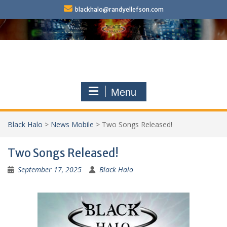
Skip
blackhalo@randyellefson.com
to
content
Menu
Black Halo
>
News Mobile
>
Two Songs Released!
Two Songs Released!
September 17, 2025
Black Halo